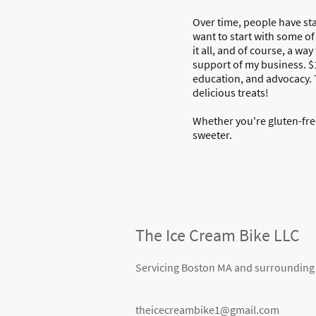
Over time, people have sta
want to start with some of
it all, and of course, a w
support of my business. $
education, and advocacy. T
delicious treats!
Whether you're gluten-free
sweeter.
The Ice Cream Bike LLC
Servicing Boston MA and surrounding
theicecreambike1@gmail.com