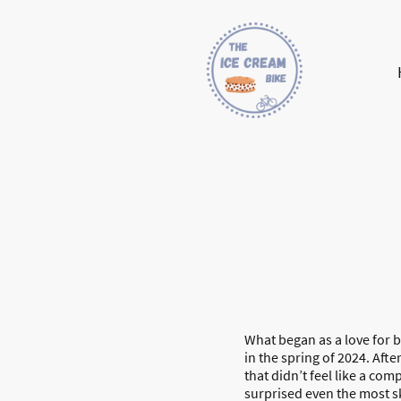
What began as a love for 
in the spring of 2024. Aft
that didn’t feel like a com
surprised even the most s