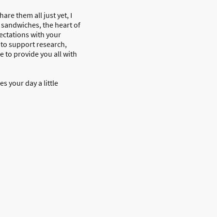
re them all just yet, I
e sandwiches, the heart of
pectations with your
 to support research,
e to provide you all with
 your day a little