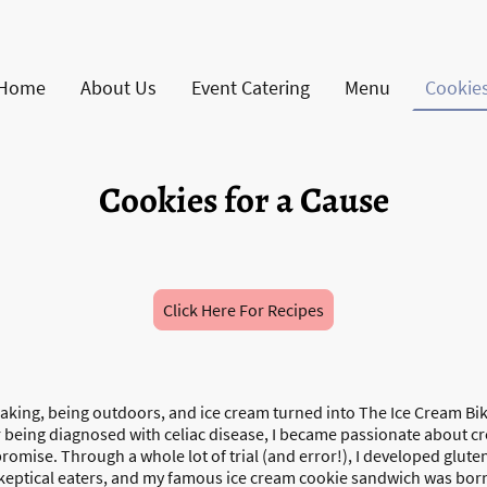
Home
About Us
Event Catering
Menu
Cookies
Cookies for a Cause
Click Here For Recipes
baking, being outdoors, and ice cream turned into The Ice Cream Bik
er being diagnosed with celiac disease, I became passionate about cr
promise. Through a whole lot of trial (and error!), I developed glute
keptical eaters, and my famous ice cream cookie sandwich was bor