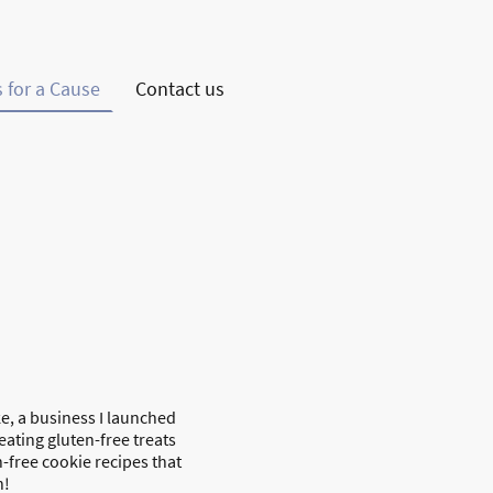
 for a Cause
Contact us
e, a business I launched
eating gluten-free treats
n-free cookie recipes that
n!