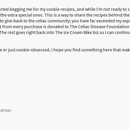
rted begging me for my cookie recipes, and while I'm not ready to sha
 the extra special ones. This is a way to share the recipes behind th
ay to give back to the celiac community; you have far exceeded my ex
1 from every purchase is donated to The Celiac Disease Foundation
he rest goes right back into The Ice Cream Bike biz so I can continu
 or just cookie-obsessed, I hope you find something here that makes
 areas